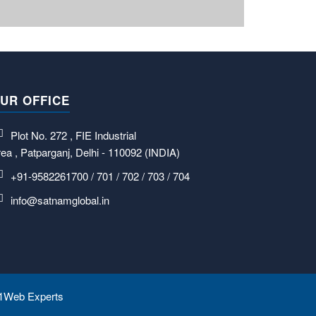
UR OFFICE
Plot No. 272 , FIE Industrial
ea , Patparganj, Delhi - 110092 (INDIA)
+91-9582261700 / 701 / 702 / 703 / 704
info@satnamglobal.in
1Web Experts