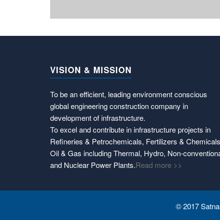
VISION & MISSION
To be an efficient, leading environment conscious
global engineering construction company in
development of infrastructure.
To excel and contribute in infrastructure projects in
Refineries & Petrochemicals, Fertilizers & Chemicals
Oil & Gas including Thermal, Hydro, Non-convention
and Nuclear Power Plants.
Read more >>
© 2017 Satnam