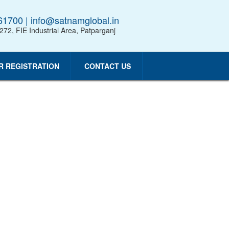
1700 | info@satnamglobal.in
 272, FIE Industrial Area, Patparganj
R REGISTRATION
CONTACT US