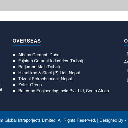
OVERSEAS
O
Albana Cement, Dubai.
Fujairah Cement Industries (Dubai).
Ar
Barjuman Mall (Dubai)
Himal lron & Steel (P) Ltd., Nepal
Triveni Petrochemical, Nepal
,
Zotek Group
al
Bateman Engineering India Pvt. Ltd, South Africa
 Global Infraporjects Limited. All Rights Reserved. | Designed By -