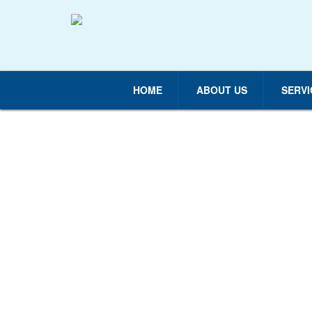
HOME
ABOUT US
SERVI