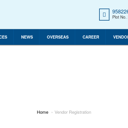
958226
Plot No.
CES
NEWS
OVERSEAS
CAREER
VENDO
VENDOR REGISTRATION
Home
Vendor Registration