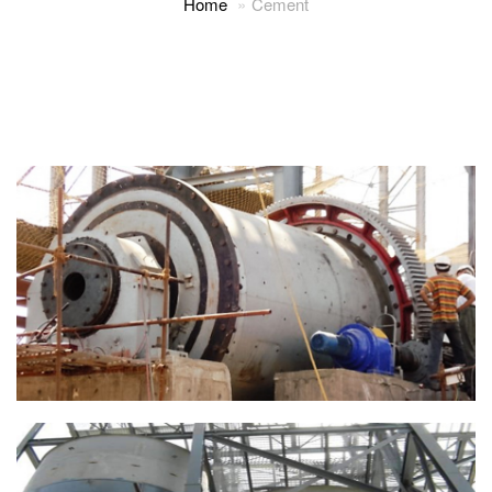
Home
Cement