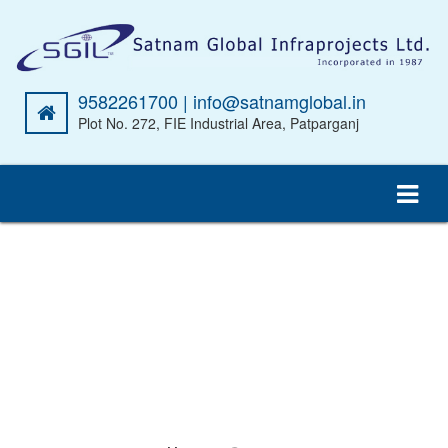
9582261700 | info@satnamglobal.in
Plot No. 272, FIE Industrial Area, Patparganj
CEMENT