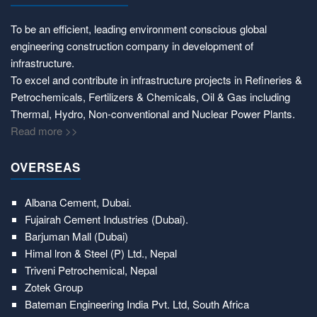
To be an efficient, leading environment conscious global
engineering construction company in development of
infrastructure.
To excel and contribute in infrastructure projects in Refineries &
Petrochemicals, Fertilizers & Chemicals, Oil & Gas including
Thermal, Hydro, Non-conventional and Nuclear Power Plants.
Read more >>
OVERSEAS
Albana Cement, Dubai.
Fujairah Cement Industries (Dubai).
Barjuman Mall (Dubai)
Himal lron & Steel (P) Ltd., Nepal
Triveni Petrochemical, Nepal
Zotek Group
Bateman Engineering India Pvt. Ltd, South Africa