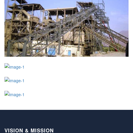
VISION & MISSION